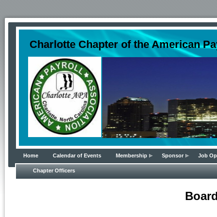
Charlotte Chapter of the American Pa
Home
Calendar of Events
Membership
Sponsor
Job Op
Chapter Officers
Board