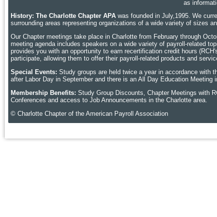
as informat
History: The Charlotte Chapter APA
was founded in July,1995. We curren
surrounding areas representing organizations of a wide variety of sizes 
Our Chapter meetings take place in Charlotte
from February through Octobe
meeting agenda includes speakers on a wide variety of payroll-related topic
provides you with an opportunity to earn recertification credit hours (RCH
participate, allowing them to offer their payroll-related products and ser
Special Events:
Study groups are held twice a year in accordance with t
after Labor Day in September and there is an All Day Education Meeting i
Membership Benefits:
Study Group Discounts, Chapter Meetings with R
Conferences and access to Job Announcements in the Charlotte area.
© Charlotte Chapter of the American Payroll Association