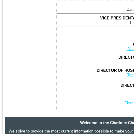
Dan
VICE PRESIDENT
Ti
T
Van
DIRECT
DIRECTOR OF HOSP
Ton
DIREC
Char
Welcome to the Charlotte Cha
We strive to provide the most current information possible to make your p