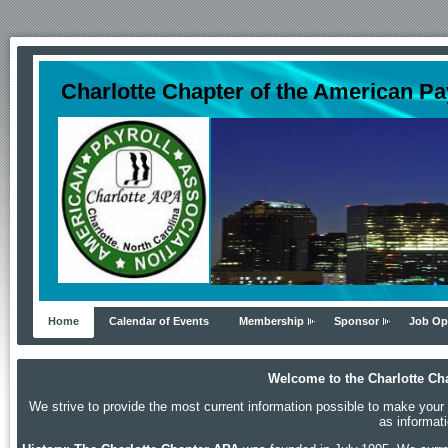
Charlotte Chapter of the American Pa
Home
Calendar of Events
Membership
Sponsor
Job Op
Welcome to the Charlotte Cha
We strive to provide the most current information possible to make your p
as informat