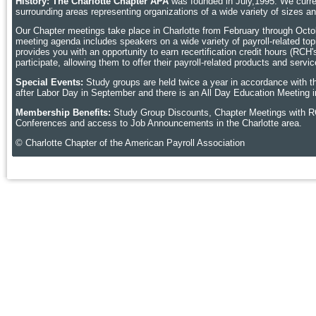
History: The Charlotte Chapter APA
was founded in July,1995. We curren
surrounding areas representing organizations of a wide variety of sizes 
Our Chapter meetings take place in Charlotte
from February through Octobe
meeting agenda includes speakers on a wide variety of payroll-related topic
provides you with an opportunity to earn recertification credit hours (RCH
participate, allowing them to offer their payroll-related products and ser
Special Events:
Study groups are held twice a year in accordance with t
after Labor Day in September and there is an All Day Education Meeting i
Membership Benefits:
Study Group Discounts, Chapter Meetings with R
Conferences and access to Job Announcements in the Charlotte area.
© Charlotte Chapter of the American Payroll Association