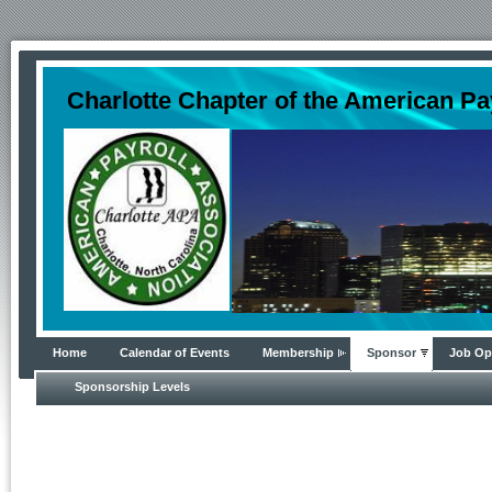
Charlotte Chapter of the American Pa
Home
Calendar of Events
Membership
Sponsor
Job Op
Sponsorship Levels