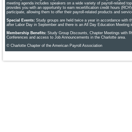
meeting agenda includes speakers on a wide variety of payroll-related topic
provides you with an opportunity to earn recertification credit hours (RCH
participate, allowing them to offer their payroll-related products and ser
Special Events:
Study groups are held twice a year in accordance with t
after Labor Day in September and there is an All Day Education Meeting i
Membership Benefits:
Study Group Discounts, Chapter Meetings with R
Conferences and access to Job Announcements in the Charlotte area.
© Charlotte Chapter of the American Payroll Association