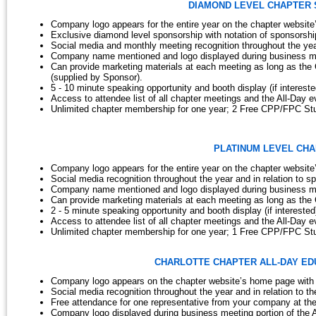
DIAMOND LEVEL CHAPTER SPO
Company logo appears for the entire year on the chapter website
Exclusive diamond level sponsorship with notation of sponsorship
Social media and monthly meeting recognition throughout the year
Company name mentioned and logo displayed during business mee
Can provide marketing materials at each meeting as long as the
(supplied by Sponsor).
5 - 10 minute speaking opportunity and booth display (if interest
Access to attendee list of all chapter meetings and the All-Day e
Unlimited chapter membership for one year; 2 Free CPP/FPC St
PLATINUM LEVEL CHAP
Company logo appears for the entire year on the chapter website
Social media recognition throughout the year and in relation to sp
Company name mentioned and logo displayed during business mee
Can provide marketing materials at each meeting as long as the 
2 - 5 minute speaking opportunity and booth display (if intereste
Access to attendee list of all chapter meetings and the All-Day e
Unlimited chapter membership for one year; 1 Free CPP/FPC St
CHARLOTTE CHAPTER
ALL-DAY ED
Company logo appears on the chapter website’s home page with 
Social media recognition throughout the year and in relation to th
Free attendance for one representative from your company at the
Company logo displayed during business meeting portion of the A