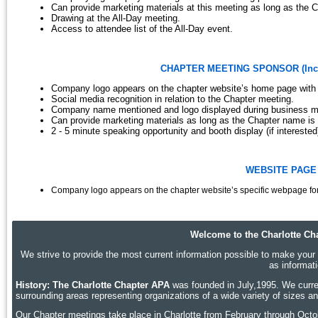
Can provide marketing materials at this meeting as long as the C
Drawing at the All-Day meeting.
Access to attendee list of the All-Day event.
CHAPTER MEETING SPONSOR (Includi
Company logo appears on the chapter website’s home page with 
Social media recognition in relation to the Chapter meeting.
Company name mentioned and logo displayed during business mee
Can provide marketing materials as long as the Chapter name is 
2 - 5 minute speaking opportunity and booth display (if interested
WEBSITE PAGE 
Company logo appears on the chapter website’s specific webpage fo
Welcome to the Charlotte Cha
We strive to provide the most current information possible to make your p
as informat
History: The Charlotte Chapter APA
was founded in July,1995. We curren
surrounding areas representing organizations of a wide variety of sizes 
Our Chapter meetings take place in Charlotte
from February through Octobe