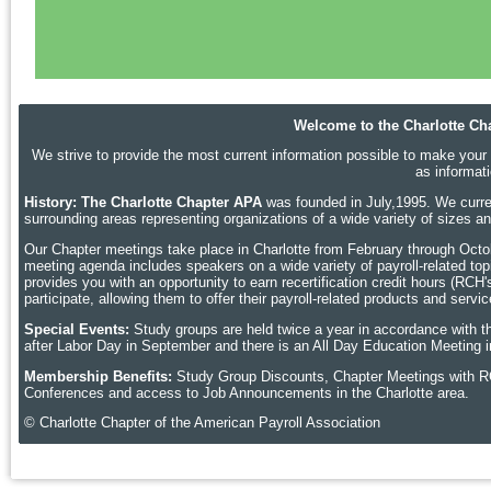
Welcome to the Charlotte Cha
We strive to provide the most current information possible to make your p
as informat
History: The Charlotte Chapter APA
was founded in July,1995. We curren
surrounding areas representing organizations of a wide variety of sizes 
Our Chapter meetings take place in Charlotte
from February through Octobe
meeting agenda includes speakers on a wide variety of payroll-related topic
provides you with an opportunity to earn recertification credit hours (RCH
participate, allowing them to offer their payroll-related products and ser
Special Events:
Study groups are held twice a year in accordance with t
after Labor Day in September and there is an All Day Education Meeting i
Membership Benefits:
Study Group Discounts, Chapter Meetings with R
Conferences and access to Job Announcements in the Charlotte area.
© Charlotte Chapter of the American Payroll Association