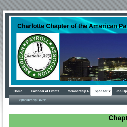
Charlotte Chapter of the American Pa
Home
Calendar of Events
Membership
Sponsor
Job Op
Sponsorship Levels
Chapt