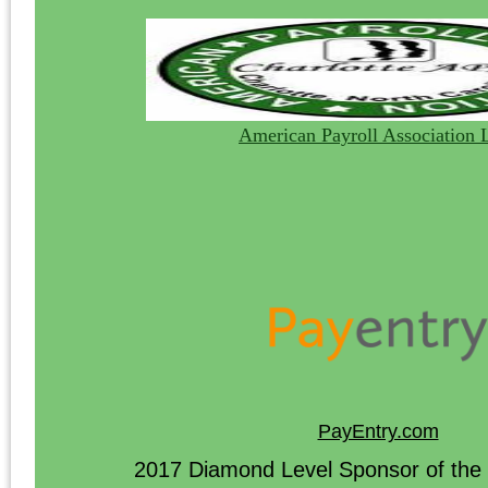
American Payroll Association 
PayEntry.com
2017 Diamond Level Sponsor of the 