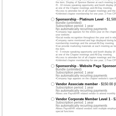
the item; Display of Sponsor Banner at each meeting (s
•5 - 10 minute speaking opportunity and booth display (if
at one of the Chapter meetings and All-Day meeting.
•Access to attendee list of all chapter meetings and the
•Unlimited chapter membership for one year; 2 Free C
Sponsorship - Platinum Level
- $1,50
Bundle (unlimited)
Subscription period: 1 year
No automatically recurring payments
•Company logo appears for the entire year on the chapt
your website.
•Social media recognition throughout the year and in rela
•Company name mentioned and logo displayed during bus
membership meetings and the annual All-Day meeting.
•Can provide marketing materials at each meeting as lo
the item.
•2 - 5 minute speaking opportunity and booth display (if 
at one of the Chapter meetings and All-Day meeting.
•Access to attendee list of all chapter meetings and the
•Unlimited chapter membership for one year; 1 Free C
Sponsorship - Website Page Sponsor
Bundle (unlimited)
Subscription period: 1 year
No automatically recurring payments
•Company logo appears on the chapter website’s specif
Vendor Associate member
- $150.00 
Subscription period: 1 year
No automatically recurring payments
Allows one Payroll/HR related vendor to attend monthly
Vendor Corporate Member Level 1
- 
Subscription period: 1 year
No automatically recurring payments
Allows Payroll/HR related vendors with multiple emplo
special functions