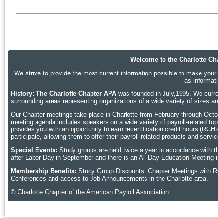
Welcome to the Charlotte Cha
We strive to provide the most current information possible to make your p
as informat
History: The Charlotte Chapter APA
was founded in July,1995. We curren
surrounding areas representing organizations of a wide variety of sizes 
Our Chapter meetings take place in Charlotte
from February through Octobe
meeting agenda includes speakers on a wide variety of payroll-related topic
provides you with an opportunity to earn recertification credit hours (RCH
participate, allowing them to offer their payroll-related products and ser
Special Events:
Study groups are held twice a year in accordance with t
after Labor Day in September and there is an All Day Education Meeting i
Membership Benefits:
Study Group Discounts, Chapter Meetings with R
Conferences and access to Job Announcements in the Charlotte area.
© Charlotte Chapter of the American Payroll Association