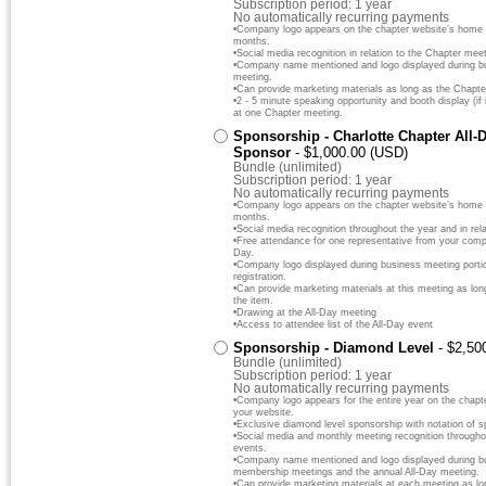
Subscription period: 1 year
No automatically recurring payments
•Company logo appears on the chapter website’s home pa
months.
•Social media recognition in relation to the Chapter meet
•Company name mentioned and logo displayed during bus
meeting.
•Can provide marketing materials as long as the Chapte
•2 - 5 minute speaking opportunity and booth display (if 
at one Chapter meeting.
Sponsorship - Charlotte Chapter All-
Sponsor
- $1,000.00 (USD)
Bundle (unlimited)
Subscription period: 1 year
No automatically recurring payments
•Company logo appears on the chapter website’s home pa
months.
•Social media recognition throughout the year and in rela
•Free attendance for one representative from your comp
Day.
•Company logo displayed during business meeting portio
registration.
•Can provide marketing materials at this meeting as lo
the item.
•Drawing at the All-Day meeting
•Access to attendee list of the All-Day event
Sponsorship - Diamond Level
- $2,50
Bundle (unlimited)
Subscription period: 1 year
No automatically recurring payments
•Company logo appears for the entire year on the chapt
your website.
•Exclusive diamond level sponsorship with notation of s
•Social media and monthly meeting recognition throughout
events.
•Company name mentioned and logo displayed during bus
membership meetings and the annual All-Day meeting.
•Can provide marketing materials at each meeting as lo