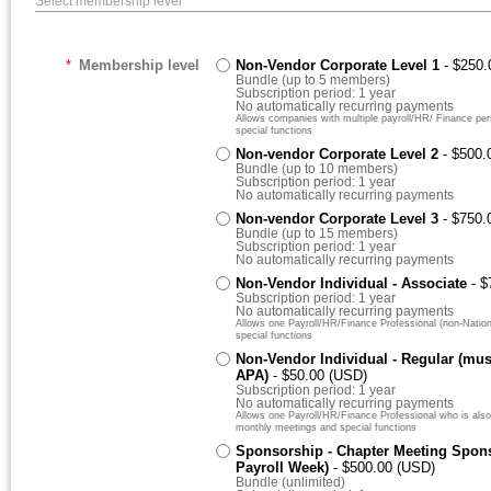
Select membership level
*
Membership level
Non-Vendor Corporate Level 1
- $250
Bundle (up to 5 members)
Subscription period: 1 year
No automatically recurring payments
Allows companies with multiple payroll/HR/ Finance pe
special functions
Non-vendor Corporate Level 2
- $500.
Bundle (up to 10 members)
Subscription period: 1 year
No automatically recurring payments
Non-vendor Corporate Level 3
- $750.
Bundle (up to 15 members)
Subscription period: 1 year
No automatically recurring payments
Non-Vendor Individual - Associate
- 
Subscription period: 1 year
No automatically recurring payments
Allows one Payroll/HR/Finance Professional (non-Nation
special functions
Non-Vendor Individual - Regular (mu
APA)
- $50.00 (USD)
Subscription period: 1 year
No automatically recurring payments
Allows one Payroll/HR/Finance Professional who is also
monthly meetings and special functions
Sponsorship - Chapter Meeting Spons
Payroll Week)
- $500.00 (USD)
Bundle (unlimited)