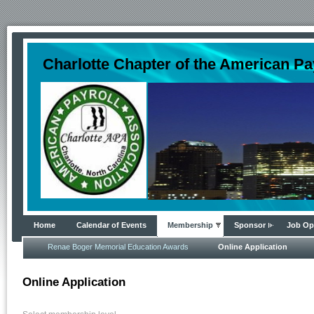
Charlotte Chapter of the American Pa
Home
Calendar of Events
Membership
Sponsor
Job Op
Renae Boger Memorial Education Awards
Online Application
Online Application