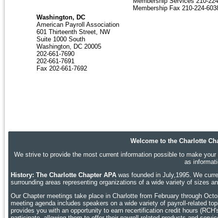
Membership Services 210-22
Membership Fax 210-224-603
Washington, DC
American Payroll Association
601 Thirteenth Street, NW
Suite 1000 South
Washington, DC 20005
202-661-7690
202-661-7691
Fax 202-661-7692
Welcome to the Charlotte Cha
We strive to provide the most current information possible to make your p
as informat
History: The Charlotte Chapter APA
was founded in July,1995. We curren
surrounding areas representing organizations of a wide variety of sizes 
Our Chapter meetings take place in Charlotte
from February through Octobe
meeting agenda includes speakers on a wide variety of payroll-related topic
provides you with an opportunity to earn recertification credit hours (RCH
participate, allowing them to offer their payroll-related products and ser