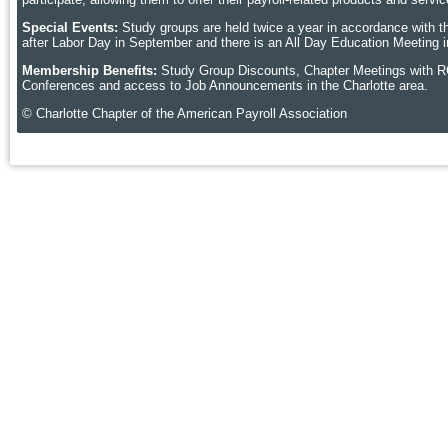
Special Events:
Study groups are held twice a year in accordance with t
after Labor Day in September and there is an All Day Education Meeting i
Membership Benefits:
Study Group Discounts, Chapter Meetings with R
Conferences and access to Job Announcements in the Charlotte area.
© Charlotte Chapter of the American Payroll Association