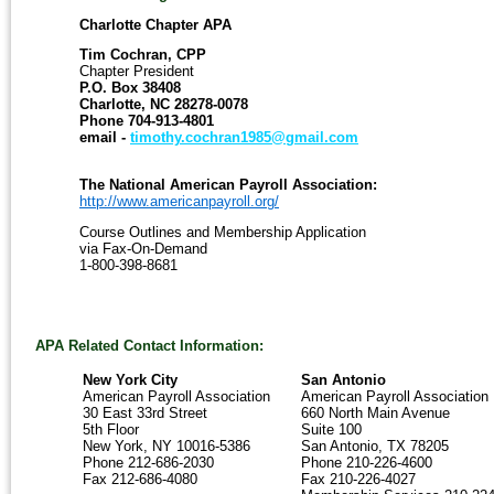
To
Charlotte Chapter APA
Contact
Tim Cochran, CPP
Our
Chapter President
Organization:
P.O. Box 38408
Charlotte
Charlotte, NC 28278-0078
Chapter
Phone 704-913-4801
APA
email -
timothy.cochran1985@gmail.com
Dana
Chambers,
The National American Payroll Association:
CPP
http://www.americanpayroll.org/
Course Outlines and Membership Application
Coveris
via Fax-On-Demand
550
1-800-398-8681
South
Tryon
Street
Mailcode
DEC38A
APA Related Contact Information:
Charlotte,
NC
New York City
San Antonio
28202
American Payroll Association
American Payroll Association
Phone
30 East 33rd Street
660 North Main Avenue
864-
5th Floor
Suite 100
641-
New York, NY 10016-5386
San Antonio, TX 78205
4718
Phone 212-686-2030
Phone 210-226-4600
email
Fax 212-686-4080
Fax 210-226-4027
-
dana.chambers@coveris.com