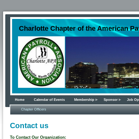
Charlotte Chapter of the American Pa
Home
Calendar of Events
Membership
Sponsor
Job Op
Chapter Officers
Contact us
To Contact Our Organization: