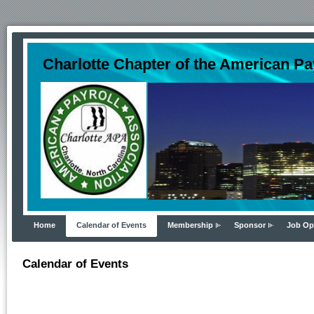
Charlotte Chapter of the American Pa
Home
Calendar of Events
Membership
Sponsor
Job Op
Calendar of Events