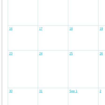
16
17
18
19
23
24
25
26
30
31
Sep 1
2