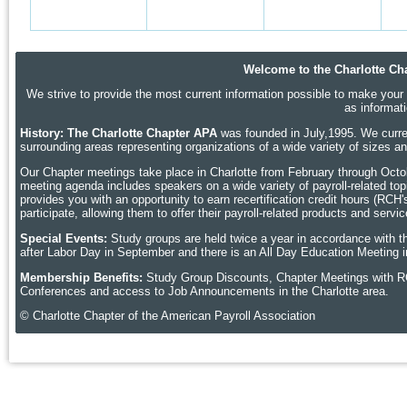
Welcome to the Charlotte Cha
We strive to provide the most current information possible to make your p
as informat
History: The Charlotte Chapter APA
was founded in July,1995. We curren
surrounding areas representing organizations of a wide variety of sizes 
Our Chapter meetings take place in Charlotte
from February through Octobe
meeting agenda includes speakers on a wide variety of payroll-related topic
provides you with an opportunity to earn recertification credit hours (RCH
participate, allowing them to offer their payroll-related products and ser
Special Events:
Study groups are held twice a year in accordance with t
after Labor Day in September and there is an All Day Education Meeting i
Membership Benefits:
Study Group Discounts, Chapter Meetings with R
Conferences and access to Job Announcements in the Charlotte area.
© Charlotte Chapter of the American Payroll Association