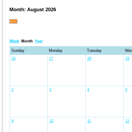
Month: August 2026
Week
Month
Year
Sunday
Monday
Tuesday
Wed
26
27
28
29
2
3
4
5
9
10
11
12