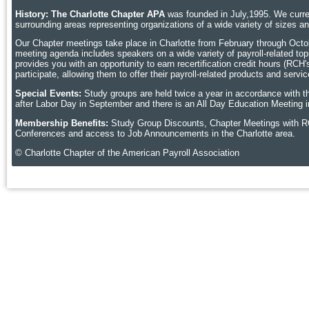
History: The Charlotte Chapter APA
was founded in July,1995. We curren
surrounding areas representing organizations of a wide variety of sizes 
Our Chapter meetings take place in Charlotte
from February through Octobe
meeting agenda includes speakers on a wide variety of payroll-related topic
provides you with an opportunity to earn recertification credit hours (RCH
participate, allowing them to offer their payroll-related products and ser
Special Events:
Study groups are held twice a year in accordance with t
after Labor Day in September and there is an All Day Education Meeting i
Membership Benefits:
Study Group Discounts, Chapter Meetings with R
Conferences and access to Job Announcements in the Charlotte area.
© Charlotte Chapter of the American Payroll Association