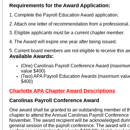
Requirements for the Award Application:
1. Complete the Payroll Education Award application.
2. Attach one letter of recommendation from a professional.
3. Eligible applicants must be a current chapter member.
4. The Award will expire one year after being issued.
5. Current board members are not eligible to receive this a
Available Awards:
(One) Carolinas Payroll Conference Award (maximu
value $400)
(Two) APA Payroll Education Awards (maximum valu
$400)
Charlotte APA Chapter Award Descriptions
Carolinas Payroll Conference Award
One award shall be granted to an outstanding member of t
chapter to attend the Annual Carolinas Payroll Conference 
November. The award recipient will be acknowledged duri
general session of the payroll conference. The award will 