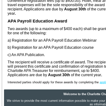
conference registration fees (up to $400.00). Hotel, meal a
travel expenses will be the sole responsibility of the award
recipient. Applications are due by
August 30th
of the curre
year
.
APA Payroll Education Award
Two awards (up to a maximum of $400 each) shall be gran
for one of the following:
a) Registration for an APA Payroll Education Webinar
b) Registration for an APA Payroll Education course
c) An APA Publication.
The recipient will receive a certificate of award. The recipie
will present this certificate and confirmation of registration t
Charlotte APA Treasurer for reimbursement, up to $400.
Applications are due by
August 30th
of the current year
.
Interested parties should apply for these awards by completing the
appl
Welcome to the Charlotte Cha
We strive to provide the most current information possible to make your p
as informat