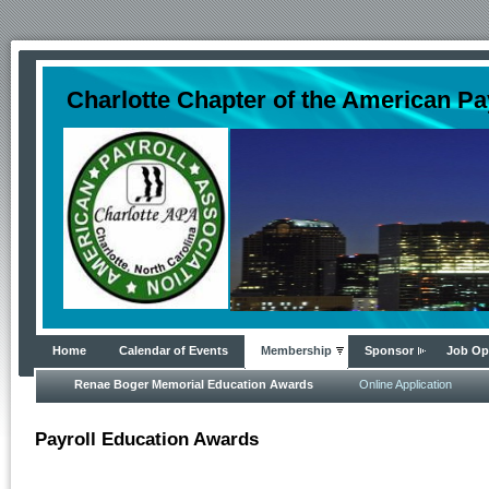
Charlotte Chapter of the American Pa
Home
Calendar of Events
Membership
Sponsor
Job Op
Renae Boger Memorial Education Awards
Online Application
Payroll Education Awards